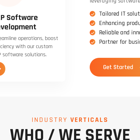
leveraging software
Tailored IT solut
P Software
Enhancing produ
velopment
Reliable and inn
eamline operations, boost
Partner for busi
iciency with our custom
 software solutions.
Get Started
INDUSTRY
VERTICALS
WHO / WE SERVE