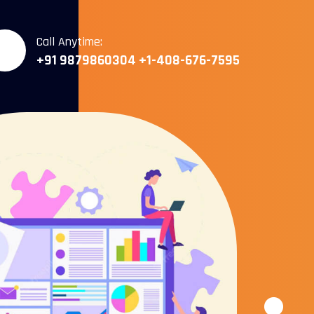
Call Anytime:
+91 9879860304
+1-408-676-7595