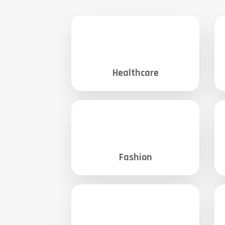
Healthcare
Fashion