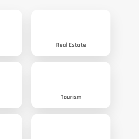
Real Estate
Tourism