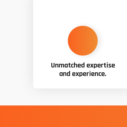
Unmatched expertise
and experience.