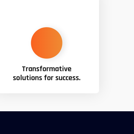
Transformative
solutions for success.