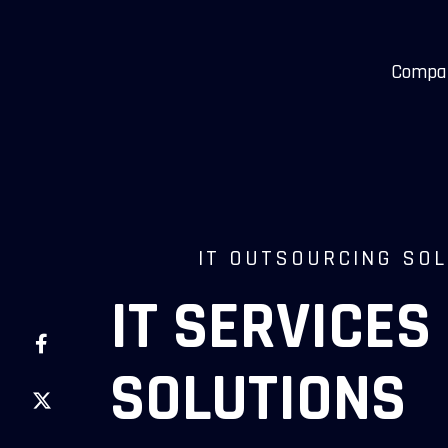
Compa
IT OUTSOURCING SO
IT SERVICES
SOLUTIONS