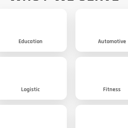
Education
Automotive
Logistic
Fitness