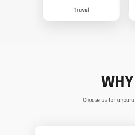
Travel
WHY 
Choose us for unparal