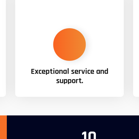
Exceptional service and
support.
10