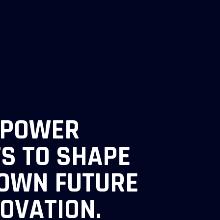
MPOWER
TS TO SHAPE
 OWN FUTURE
NOVATION.