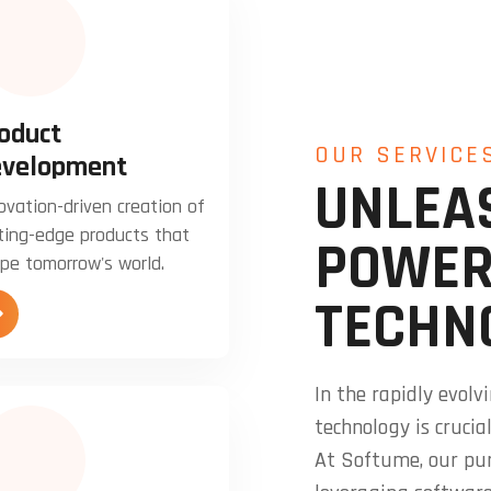
oduct
OUR SERVICE
velopment
UNLEA
ovation-driven creation of
ting-edge products that
POWER
pe tomorrow's world.
TECHN
In the rapidly evol
technology is crucia
At Softume, our pu