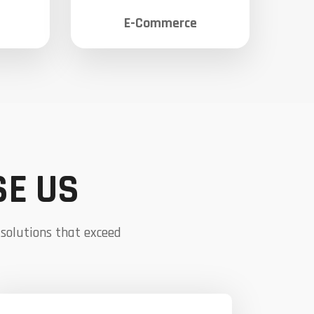
E-Commerce
SE US
 solutions that exceed