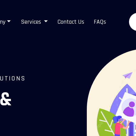
ny
Services
Contact Us
FAQs
LUTIONS
 &