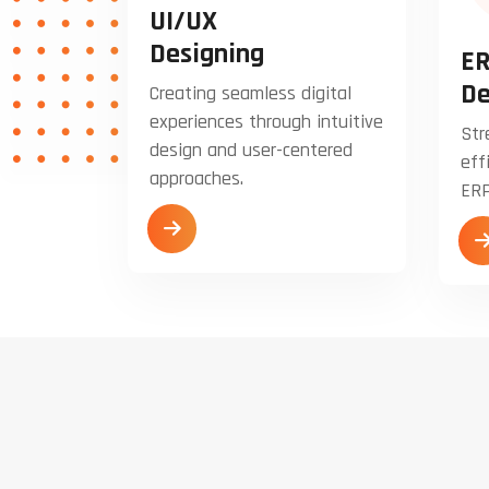
UI/UX
Designing
ER
De
Creating seamless digital
experiences through intuitive
Str
design and user-centered
eff
approaches.
ERP