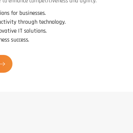
 to enhance competitiveness and agility.
ions for businesses.
ctivity through technology.
ovative IT solutions.
ness success.