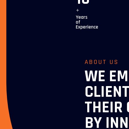
+
Years
of
Experience
ABOUT US
WE E
CLIEN
THEIR
BY IN