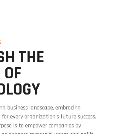
S
SH THE
 OF
OLOGY
ving business landscape, embracing
l for every organization's future success.
rpose is to empower companies by