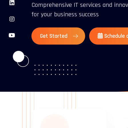
Comprehensive IT services and innov
for your business success
Get Started
Schedule a