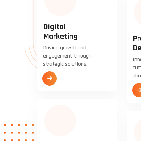
Digital
Marketing
Pr
De
Driving growth and
engagement through
Inn
strategic solutions.
cut
sha