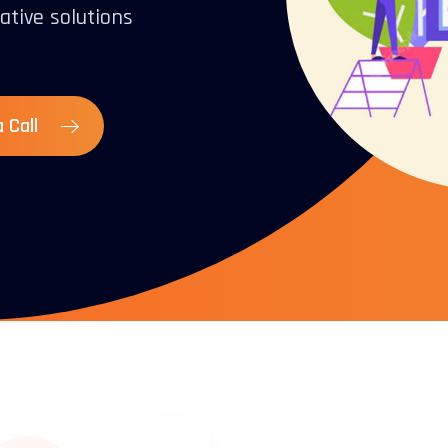
ative solutions
 Call