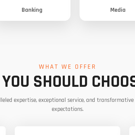
Banking
Media
WHAT WE OFFER
YOU SHOULD CHOO
leled expertise, exceptional service, and transformative
expectations.