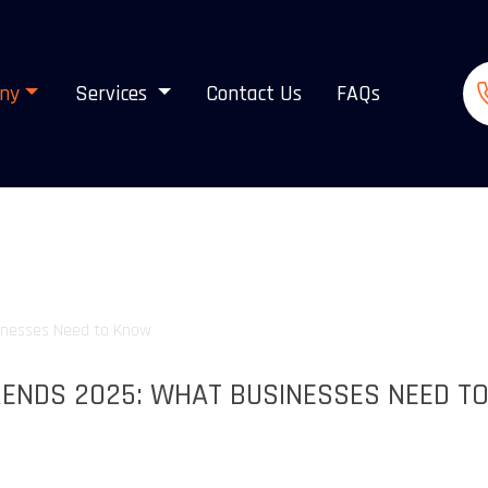
ny
Services
Contact Us
FAQs
ENDS 2025: WHAT BUSINESSES NEED T