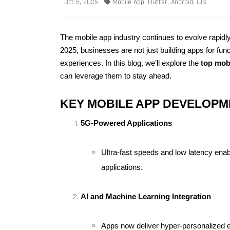
Oct 5, 2025
Mobile App, Flutter, Android, iOS
The mobile app industry continues to evolve rapidly
2025, businesses are not just building apps for func
experiences. In this blog, we’ll explore the 
top mob
can leverage them to stay ahead.
KEY MOBILE APP DEVELOPME
5G-Powered Applications
Ultra-fast speeds and low latency ena
applications.
AI and Machine Learning Integration
Apps now deliver hyper-personalized exp