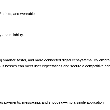
ndroid, and wearables.
and reliability.
ng smarter, faster, and more connected digital ecosystems. By embrac
 businesses can meet user expectations and secure a competitive edge
s payments, messaging, and shopping—into a single application.