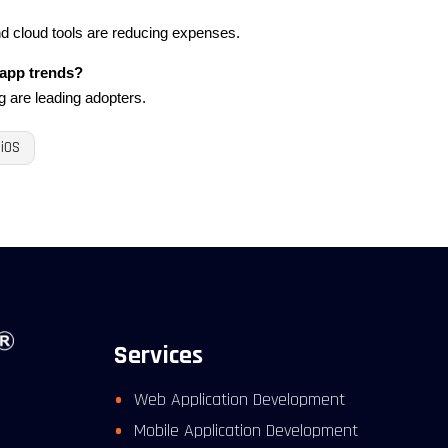
d cloud tools are reducing expenses.
 app trends?
g are leading adopters.
iOS
Services
Web Application Development
Mobile Application Development