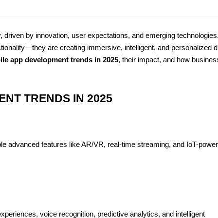
, driven by innovation, user expectations, and emerging technologies.
tionality—they are creating immersive, intelligent, and personalized dig
ile app development trends in 2025
, their impact, and how busines
NT TRENDS IN 2025
ble advanced features like AR/VR, real-time streaming, and IoT-power
eriences, voice recognition, predictive analytics, and intelligent 