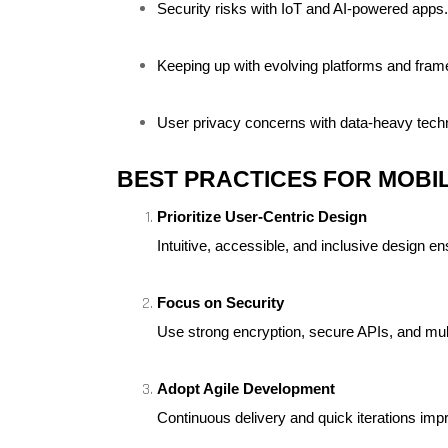
Security risks with IoT and AI-powered apps.
Keeping up with evolving platforms and fra
User privacy concerns with data-heavy tech
BEST PRACTICES FOR MOBIL
Prioritize User-Centric Design
Intuitive, accessible, and inclusive design e
Focus on Security
Use strong encryption, secure APIs, and multi
Adopt Agile Development
Continuous delivery and quick iterations im