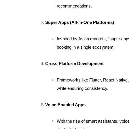
recommendations.
Super Apps (All-in-One Platforms)
Inspired by Asian markets, “super app
booking in a single ecosystem.
Cross-Platform Development
Frameworks like Flutter, React Native,
while ensuring consistency.
Voice-Enabled Apps
With the rise of smart assistants, voi