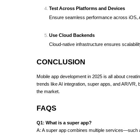
Test Across Platforms and Devices
Ensure seamless performance across iOS, A
Use Cloud Backends
Cloud-native infrastructure ensures scalability 
CONCLUSION
Mobile app development in 2025 is all about creati
trends like AI integration, super apps, and AR/VR,
the market.
FAQS
Q1: What is a super app?
A: A super app combines multiple services—such a