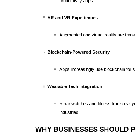
productivity apps.
AR and VR Experiences
Augmented and virtual reality are tra
Blockchain-Powered Security
Apps increasingly use blockchain for s
Wearable Tech Integration
Smartwatches and fitness trackers sync
industries.
WHY BUSINESSES SHOULD P