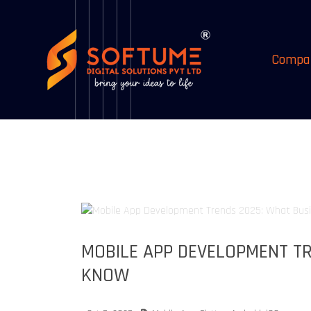
Compa
MOBILE APP DEVELOPMENT TR
KNOW