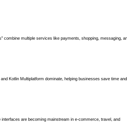
s” combine multiple services like payments, shopping, messaging, an
 and Kotlin Multiplatform dominate, helping businesses save time and
ce interfaces are becoming mainstream in e-commerce, travel, and 