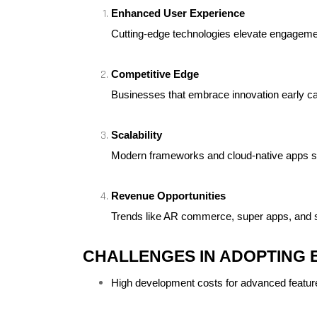
Enhanced User Experience
Cutting-edge technologies elevate engagemen
Competitive Edge
Businesses that embrace innovation early ca
Scalability
Modern frameworks and cloud-native apps sc
Revenue Opportunities
Trends like AR commerce, super apps, and s
CHALLENGES IN ADOPTING 
High development costs for advanced featur