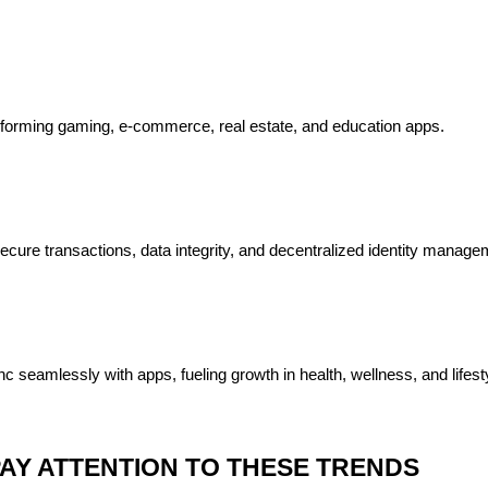
nsforming gaming, e-commerce, real estate, and education apps.
ecure transactions, data integrity, and decentralized identity manage
 seamlessly with apps, fueling growth in health, wellness, and lifesty
AY ATTENTION TO THESE TRENDS