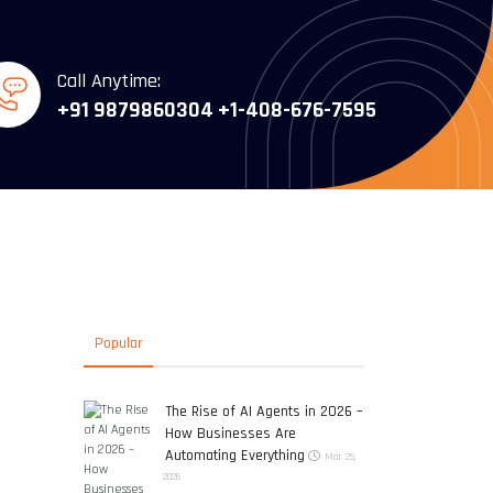
Call Anytime:
+91 9879860304
+1-408-676-7595
Popular
O
The Rise of AI Agents in 2026 –
How Businesses Are
Automating Everything
Mar 25,
2026