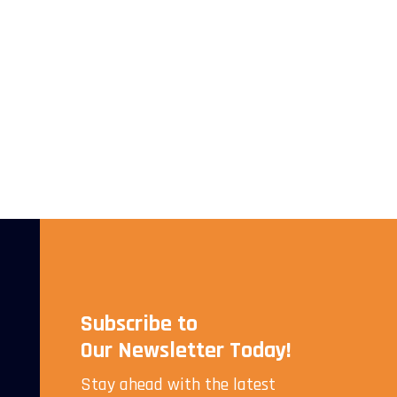
Subscribe to
Our Newsletter Today!
Stay ahead with the latest