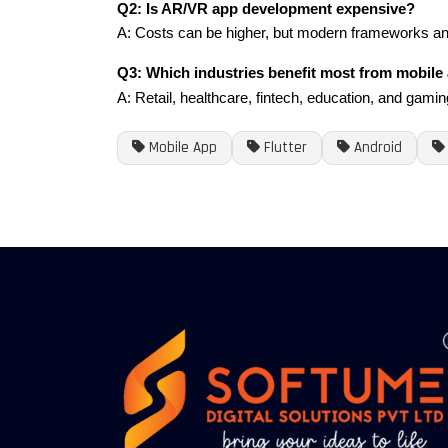
Q2: Is AR/VR app development expensive?
A: Costs can be higher, but modern frameworks an
Q3: Which industries benefit most from mobile
A: Retail, healthcare, fintech, education, and gamin
Mobile App
Flutter
Android