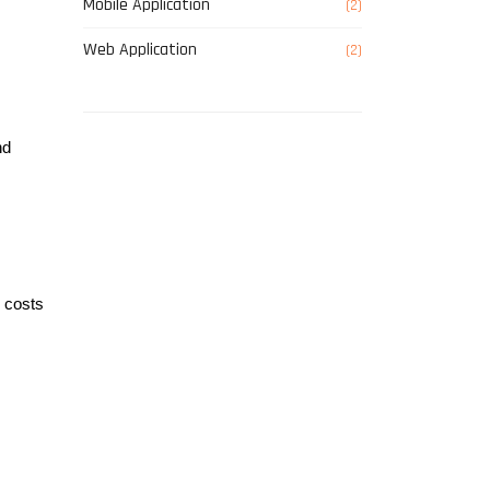
Mobile Application
(2)
Web Application
(2)
d 
 costs 