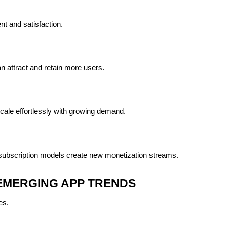
t and satisfaction.
n attract and retain more users.
ale effortlessly with growing demand.
ubscription models create new monetization streams.
EMERGING APP TRENDS
es.