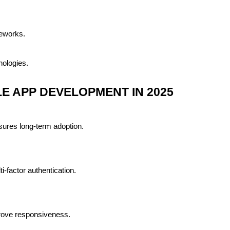
meworks.
nologies.
E APP DEVELOPMENT IN 2025
nsures long-term adoption.
-factor authentication.
prove responsiveness.