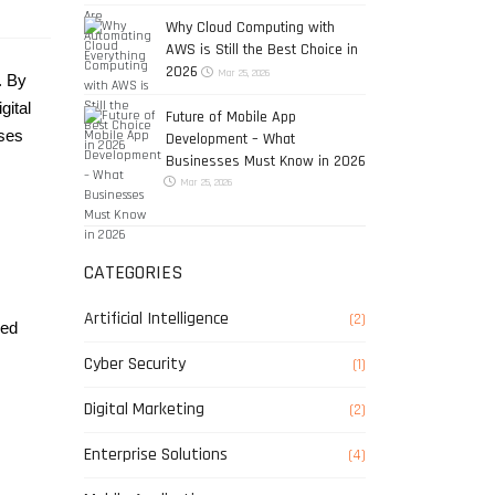
Why Cloud Computing with
AWS is Still the Best Choice in
2026
Mar 25, 2026
 By 
ital 
Future of Mobile App
ses 
Development – What
Businesses Must Know in 2026
Mar 25, 2026
CATEGORIES
Artificial Intelligence
(2)
ed 
Cyber Security
(1)
Digital Marketing
(2)
Enterprise Solutions
(4)